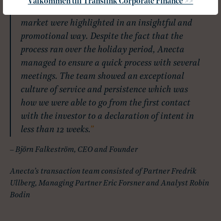
Välkommen till Translink Corporate Finance >>
Oppigårds’s strengths and position on the
market were highlighted in an insightful and
promotional way. Despite the fact that the
process ran over the holiday period, Anecta
managed to ensure a quick process with several
meetings. The team showed an exceptional
culture of service and persistence which was
how we were able to go from the first contact
with the investor to a declaration of intent in
less than 12 weeks.
– Björn Falkeström, CEO and Founder
Anecta’s transaction team consisted of Partner Fredrik
Ullberg, Managing Partner Eric Forsner and Analyst Robin
Bodin