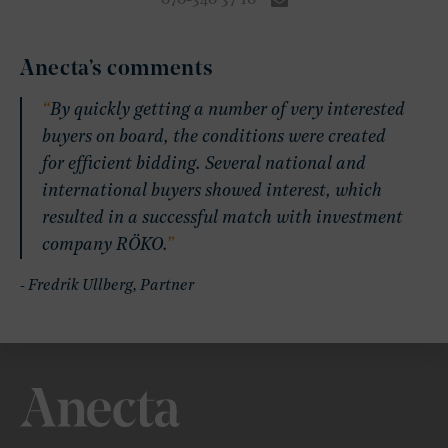
070-340 37 10
Anecta’s comments
By quickly getting a number of very interested
buyers on board, the conditions were created
for efficient bidding. Several national and
international buyers showed interest, which
resulted in a successful match with investment
company RÖKO.
- Fredrik Ullberg, Partner