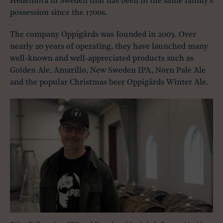
Hedemora in Sweden that has been in the same family’s
possession since the 1700s.
The company Oppigårds was founded in 2003. Over
nearly 20 years of operating, they have launched many
well-known and well-appreciated products such as
Golden Ale, Amarillo, New Sweden IPA, Norn Pale Ale
and the popular Christmas beer Oppigårds Winter Ale.