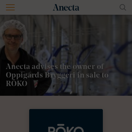
Anecta advises the owner of
Oppigårds Bryggeri in sale to
RÖKO