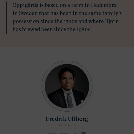
Oppigårds is based on a farm in Hedemora
in Sweden that has been in the same family’s
possession since the 1700s and where Björn
has brewed beer since the 1980s.
Fredrik Ullberg
PARTNER