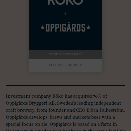
FOOD & BEVERAGES
SELL SIDE | NORDIC
Investment company Röko has acquired 70% of
Oppigårds Bryggeri AB, Sweden’s leading independent
craft brewery, from founder and CEO Björn Falkeström.
Oppigårds develops, brews and markets beer with a
special focus on ale. Oppigårds is based on a farm in